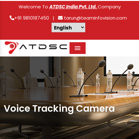
Welcome To
ATDSC India Pvt. Ltd.
Company
+91 9810187450
|
tarun@teaminfovision.com
Menu
Voice Tracking Camera