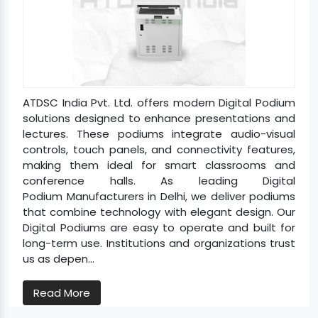
ATDSC India Pvt. Ltd. offers modern Digital Podium
solutions designed to enhance presentations and
lectures. These podiums integrate audio-visual
controls, touch panels, and connectivity features,
making them ideal for smart classrooms and
conference halls. As leading Digital
Podium Manufacturers in Delhi, we deliver podiums
that combine technology with elegant design. Our
Digital Podiums are easy to operate and built for
long-term use. Institutions and organizations trust
us as depen...
Read More