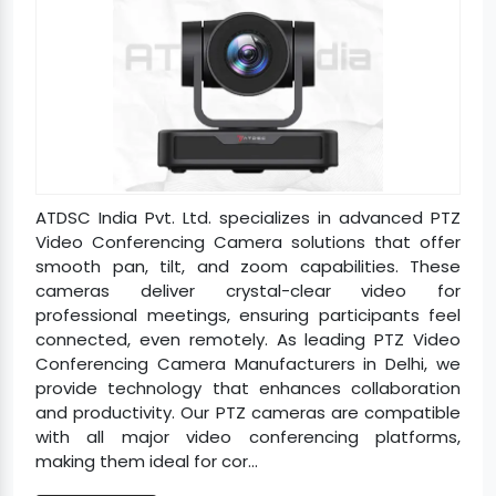
ATDSC India Pvt. Ltd. specializes in advanced PTZ
Video Conferencing Camera solutions that offer
smooth pan, tilt, and zoom capabilities. These
cameras deliver crystal-clear video for
professional meetings, ensuring participants feel
connected, even remotely. As leading PTZ Video
Conferencing Camera Manufacturers in Delhi, we
provide technology that enhances collaboration
and productivity. Our PTZ cameras are compatible
with all major video conferencing platforms,
making them ideal for cor...