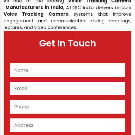
As one of the leading
Voice Tracking Camera​​​​​​​
Manufacturers in India
, ATDSC India delivers reliable
Voice Tracking Camera
systems that improve
engagement and communication during meetings,
lectures, and video conferences.
Get In Touch