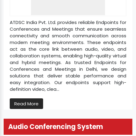
ATDSC India Pvt. Ltd. provides reliable Endpoints for
Conferences and Meetings that ensure seamless
connectivity and smooth communication across
modern meeting environments. These endpoints
act as the core link between audio, video, and
collaboration systems, enabling high-quality virtual
and hybrid meetings. As trusted Endpoints for
Conferences and Meetings in Delhi, we design
solutions that deliver stable performance and
easy integration. Our endpoints support high-
definition video, clea...
Read More
Audio Conferencing System