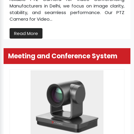
Manufacturers in Delhi, we focus on image clarity,
stability, and seamless performance. Our PTZ
Camera for Video...
Read More
Meeting and Conference System