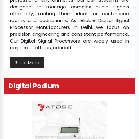
designed to manage complex audio signals
efficiently, making them ideal for conference
rooms and auditoriums. As reliable Digital Signal
Processor Manufacturers in Delhi, we focus on
precision engineering and consistent performance.
Our Digital Signal Processors are widely used in
corporate offices, educati...
Read More
Digital Podium