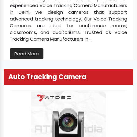
experienced Voice Tracking Camera Manufacturers
in Delhi, we design cameras that support
advanced tracking technology. Our Voice Tracking
Cameras are ideal for conference rooms,
classrooms, and auditoriums. Trusted as Voice
Tracking Camera Manufacturers in ...
Read More
Auto Tracking Camera