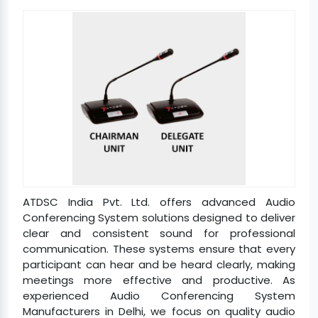
ATDSC India Pvt. Ltd. offers advanced Audio
Conferencing System solutions designed to deliver
clear and consistent sound for professional
communication. These systems ensure that every
participant can hear and be heard clearly, making
meetings more effective and productive. As
experienced Audio Conferencing System
Manufacturers in Delhi, we focus on quality audio