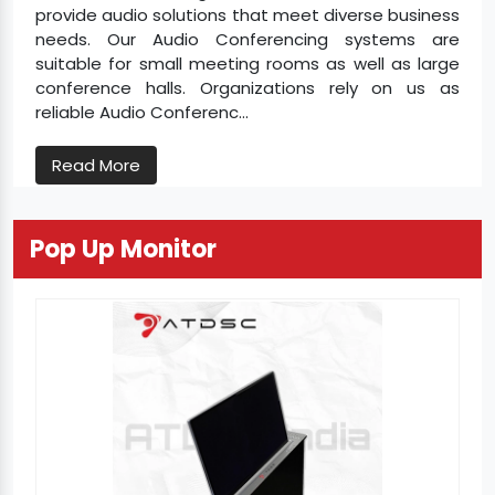
provide audio solutions that meet diverse business
needs. Our Audio Conferencing systems are
suitable for small meeting rooms as well as large
conference halls. Organizations rely on us as
reliable Audio Conferenc...
Read More
Pop Up Monitor