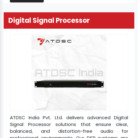
Digital Signal Processor
ATDSC India Pvt. Ltd. delivers advanced Digital
Signal Processor solutions that ensure clear,
balanced, and distortion-free audio for
professional environments. Our DSP systems are