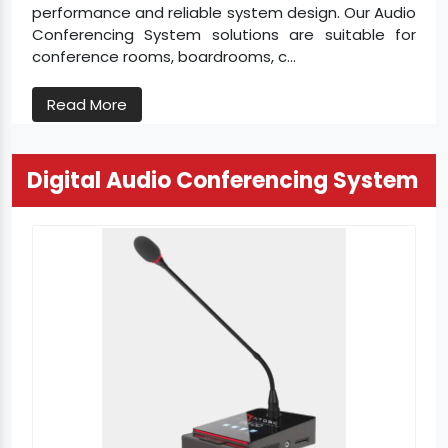
performance and reliable system design. Our Audio
Conferencing System solutions are suitable for
conference rooms, boardrooms, c...
Read More
Digital Audio Conferencing System