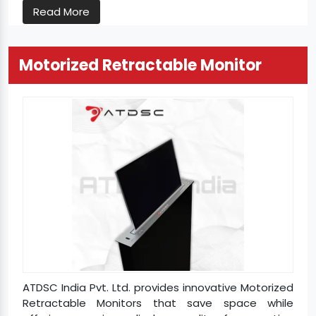
Read More
Motorized Retractable Monitor
ATDSC India Pvt. Ltd. provides innovative Motorized
Retractable Monitors that save space while