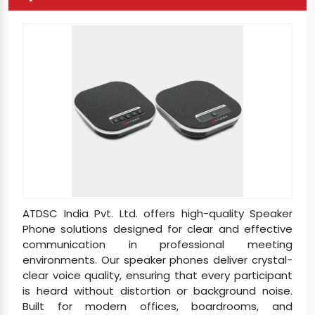
ATDSC India Pvt. Ltd. offers high-quality Speaker
Phone solutions designed for clear and effective
communication in professional meeting
environments. Our speaker phones deliver crystal-
clear voice quality, ensuring that every participant
is heard without distortion or background noise.
Built for modern offices, boardrooms, and