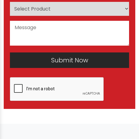
Submit Now