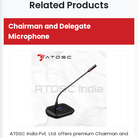
Related Products
Chairman and Delegate
Microphone
ATDSC India Pvt. Ltd. offers premium Chairman and