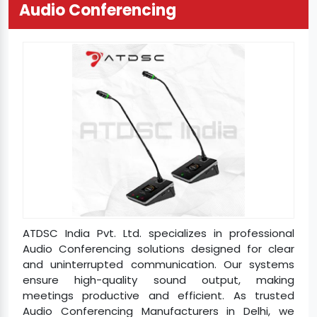
Audio Conferencing
ATDSC India Pvt. Ltd. specializes in professional
Audio Conferencing solutions designed for clear
and uninterrupted communication. Our systems
ensure high-quality sound output, making
meetings productive and efficient. As trusted
Audio Conferencing Manufacturers in Delhi, we