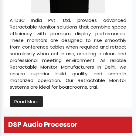
ATDSC India Pvt. Ltd. provides advanced
Retractable Monitor solutions that combine space
efficiency with premium display performance.
These monitors are designed to rise smoothly
from conference tables when required and retract
seamlessly when not in use, creating a clean and
professional meeting environment. As reliable
Retractable Monitor Manufacturers in Delhi, we
ensure superior build quality and smooth
motorized operation. Our Retractable Monitor
systems are ideal for boardrooms, trai...
Read More
DSP Audio Processor