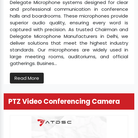
Delegate Microphone systems designed for clear
and professional communication in conference
halls and boardrooms. These microphones provide
superior audio quality, ensuring every word is
captured with precision. As trusted Chairman and
Delegate Microphone Manufacturers in Delhi, we
deliver solutions that meet the highest industry
standards. Our microphones are widely used in
large meeting rooms, auditoriums, and official
gatherings. Busines...
Read More
PTZ Video Conferencing Camera