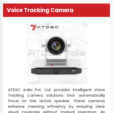
Voice Tracking Camera
ATDSC India Pvt. Ltd. provides intelligent Voice
Tracking Camera solutions that automatically
focus on the active speaker. These cameras
enhance meeting efficiency by ensuring clear
visual coverage without manual operation. As