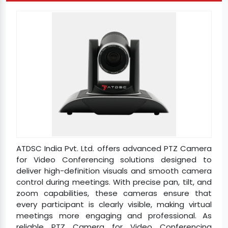
ATDSC India Pvt. Ltd. offers advanced PTZ Camera
for Video Conferencing solutions designed to
deliver high-definition visuals and smooth camera
control during meetings. With precise pan, tilt, and
zoom capabilities, these cameras ensure that
every participant is clearly visible, making virtual
meetings more engaging and professional. As
reliable PTZ Camera for Video Conferencing