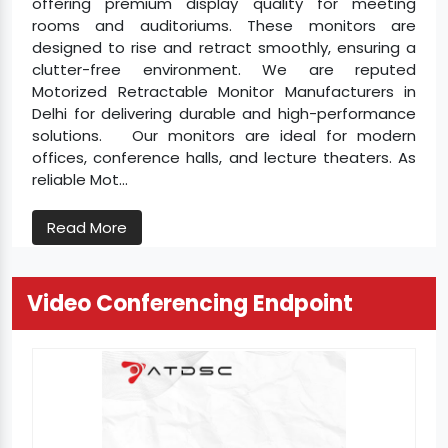
offering premium display quality for meeting
rooms and auditoriums. These monitors are
designed to rise and retract smoothly, ensuring a
clutter-free environment. We are reputed
Motorized Retractable Monitor Manufacturers in
Delhi for delivering durable and high-performance
solutions. Our monitors are ideal for modern
offices, conference halls, and lecture theaters. As
reliable Mot...
Read More
Video Conferencing Endpoint