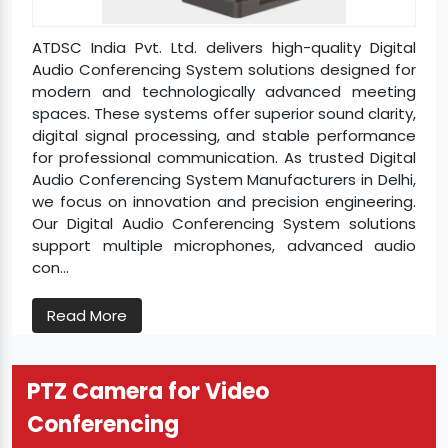
ATDSC India Pvt. Ltd. delivers high-quality Digital
Audio Conferencing System solutions designed for
modern and technologically advanced meeting
spaces. These systems offer superior sound clarity,
digital signal processing, and stable performance
for professional communication. As trusted Digital
Audio Conferencing System Manufacturers in Delhi,
we focus on innovation and precision engineering.
Our Digital Audio Conferencing System solutions
support multiple microphones, advanced audio
con...
Read More
PTZ Camera for Video
Conferencing