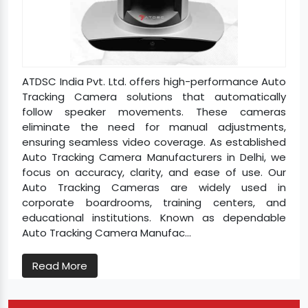
ATDSC India Pvt. Ltd. offers high-performance Auto
Tracking Camera solutions that automatically
follow speaker movements. These cameras
eliminate the need for manual adjustments,
ensuring seamless video coverage. As established
Auto Tracking Camera Manufacturers in Delhi, we
focus on accuracy, clarity, and ease of use. Our
Auto Tracking Cameras are widely used in
corporate boardrooms, training centers, and
educational institutions. Known as dependable
Auto Tracking Camera Manufac...
Read More