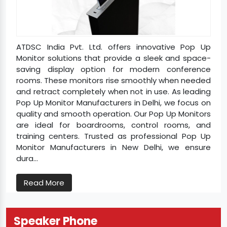
ATDSC India Pvt. Ltd. offers innovative Pop Up
Monitor solutions that provide a sleek and space-
saving display option for modern conference
rooms. These monitors rise smoothly when needed
and retract completely when not in use. As leading
Pop Up Monitor Manufacturers in Delhi, we focus on
quality and smooth operation. Our Pop Up Monitors
are ideal for boardrooms, control rooms, and
training centers. Trusted as professional Pop Up
Monitor Manufacturers in New Delhi, we ensure
dura...
Read More
Speaker Phone