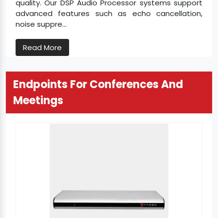
quality. Our DSP Audio Processor systems support
advanced features such as echo cancellation,
noise suppre...
Read More
Endpoints For Conferences And
Meetings