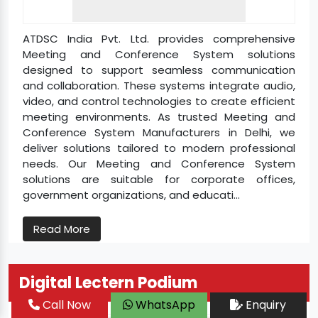
ATDSC India Pvt. Ltd. provides comprehensive
Meeting and Conference System solutions
designed to support seamless communication
and collaboration. These systems integrate audio,
video, and control technologies to create efficient
meeting environments. As trusted Meeting and
Conference System Manufacturers in Delhi, we
deliver solutions tailored to modern professional
needs. Our Meeting and Conference System
solutions are suitable for corporate offices,
government organizations, and educati...
Read More
Digital Lectern Podium
Call Now
WhatsApp
Enquiry