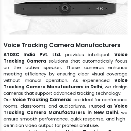
Voice Tracking Camera​​​​​​​ Manufacturers
ATDSC India Pvt. Ltd.
provides intelligent
Voice
Tracking Camera
solutions that automatically focus
on the active speaker. These cameras enhance
meeting efficiency by ensuring clear visual coverage
without manual operation. As experienced
Voice
Tracking Camera Manufacturers in Delhi
, we design
cameras that support advanced tracking technology.
Our
Voice Tracking Cameras
are ideal for conference
rooms, classrooms, and auditoriums. Trusted as
Voice
Tracking Camera Manufacturers in New Delhi
, we
ensure smooth performance, quick response, and high-
definition video output for professional use.