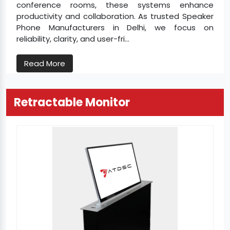
conference rooms, these systems enhance
productivity and collaboration. As trusted Speaker
Phone Manufacturers in Delhi, we focus on
reliability, clarity, and user-fri...
Read More
Retractable Monitor