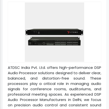
ATDSC India Pvt. Ltd. offers high-performance DSP
Audio Processor solutions designed to deliver clear,
balanced, and distortion-free sound. These
processors play a critical role in managing audio
signals for conference rooms, auditoriums, and
professional meeting spaces. As experienced DSP
Audio Processor Manufacturers in Delhi, we focus
on precision audio control and consistent sound