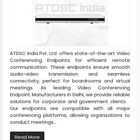
ATDSC India Pvt. Ltd. offers state-of-the-art Video
Conferencing Endpoints for efficient remote
communication. These endpoints ensure smooth
audio-video transmission and seamless
connectivity, perfect for boardrooms and virtual
meetings. As leading Video Conferencing
Endpoint Manufacturers in Delhi, we provide reliable
solutions for corporate and government clients.
Our endpoints are compatible with all major
conferencing platforms, allowing organizations to
conduct meetings...
Read More