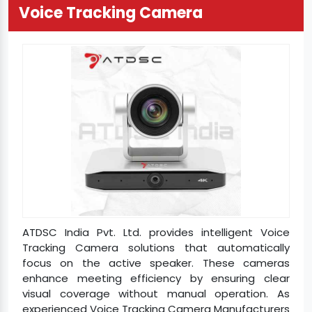
Voice Tracking Camera
ATDSC India Pvt. Ltd. provides intelligent Voice
Tracking Camera solutions that automatically
focus on the active speaker. These cameras
enhance meeting efficiency by ensuring clear
visual coverage without manual operation. As
experienced Voice Tracking Camera Manufacturers