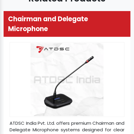
Chairman and Delegate
Microphone
ATDSC India Pvt. Ltd. offers premium Chairman and
Delegate Microphone systems designed for clear