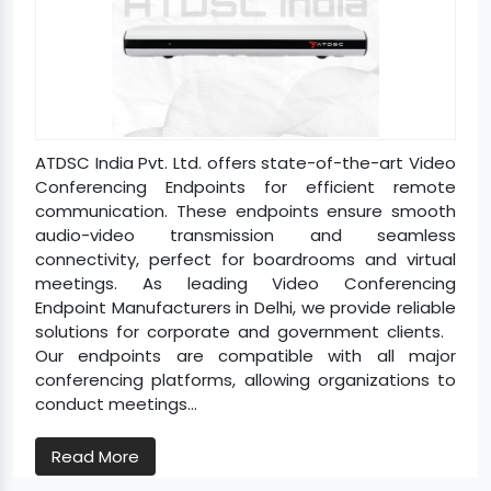
ATDSC India Pvt. Ltd. offers state-of-the-art Video
Conferencing Endpoints for efficient remote
communication. These endpoints ensure smooth
audio-video transmission and seamless
connectivity, perfect for boardrooms and virtual
meetings. As leading Video Conferencing
Endpoint Manufacturers in Delhi, we provide reliable
solutions for corporate and government clients.
Our endpoints are compatible with all major
conferencing platforms, allowing organizations to
conduct meetings...
Read More