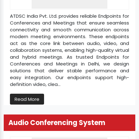
ATDSC India Pvt. Ltd. provides reliable Endpoints for
Conferences and Meetings that ensure seamless
connectivity and smooth communication across
modern meeting environments. These endpoints
act as the core link between audio, video, and
collaboration systems, enabling high-quality virtual
and hybrid meetings. As trusted Endpoints for
Conferences and Meetings in Delhi, we design
solutions that deliver stable performance and
easy integration. Our endpoints support high-
definition video, clea...
Read More
Audio Conferencing System