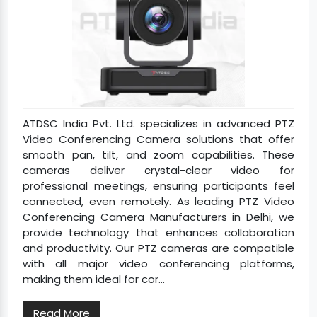
ATDSC India Pvt. Ltd. specializes in advanced PTZ
Video Conferencing Camera solutions that offer
smooth pan, tilt, and zoom capabilities. These
cameras deliver crystal-clear video for
professional meetings, ensuring participants feel
connected, even remotely. As leading PTZ Video
Conferencing Camera Manufacturers in Delhi, we
provide technology that enhances collaboration
and productivity. Our PTZ cameras are compatible
with all major video conferencing platforms,
making them ideal for cor...
Read More