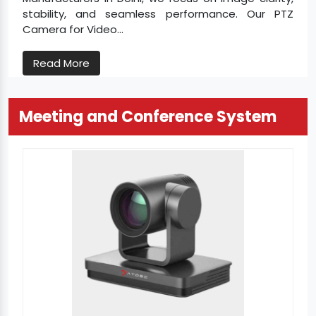
stability, and seamless performance. Our PTZ
Camera for Video...
Read More
Meeting and Conference System