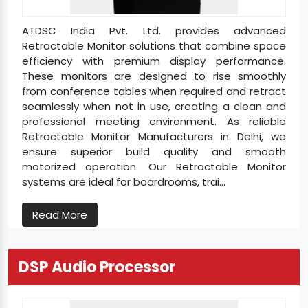
ATDSC India Pvt. Ltd. provides advanced
Retractable Monitor solutions that combine space
efficiency with premium display performance.
These monitors are designed to rise smoothly
from conference tables when required and retract
seamlessly when not in use, creating a clean and
professional meeting environment. As reliable
Retractable Monitor Manufacturers in Delhi, we
ensure superior build quality and smooth
motorized operation. Our Retractable Monitor
systems are ideal for boardrooms, trai...
Read More
DSP Audio Processor