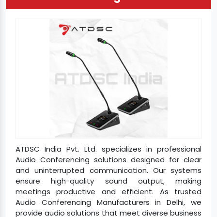
ATDSC India Pvt. Ltd. specializes in professional
Audio Conferencing solutions designed for clear
and uninterrupted communication. Our systems
ensure high-quality sound output, making
meetings productive and efficient. As trusted
Audio Conferencing Manufacturers in Delhi, we
provide audio solutions that meet diverse business