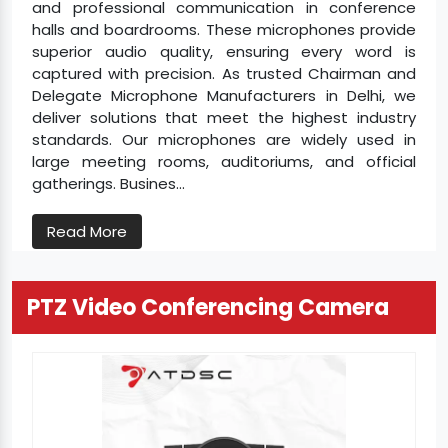
and professional communication in conference
halls and boardrooms. These microphones provide
superior audio quality, ensuring every word is
captured with precision. As trusted Chairman and
Delegate Microphone Manufacturers in Delhi, we
deliver solutions that meet the highest industry
standards. Our microphones are widely used in
large meeting rooms, auditoriums, and official
gatherings. Busines...
Read More
PTZ Video Conferencing Camera