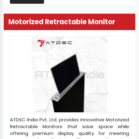
Motorized Retractable Monitor
ATDSC India Pvt. Ltd. provides innovative Motorized
Retractable Monitors that save space while
offering premium display quality for meeting