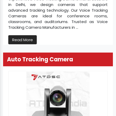
in Delhi, we design cameras that support
advanced tracking technology. Our Voice Tracking
Cameras are ideal for conference rooms,
classrooms, and auditoriums. Trusted as Voice
Tracking Camera Manufacturers in ...
Read More
Auto Tracking Camera