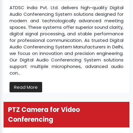
ATDSC India Pvt. Ltd. delivers high-quality Digital
Audio Conferencing System solutions designed for
modern and technologically advanced meeting
spaces. These systems offer superior sound clarity,
digital signal processing, and stable performance
for professional communication. As trusted Digital
Audio Conferencing System Manufacturers in Delhi,
we focus on innovation and precision engineering.
Our Digital Audio Conferencing System solutions
support multiple microphones, advanced audio
con...
Read More
PTZ Camera for Video
Conferencing