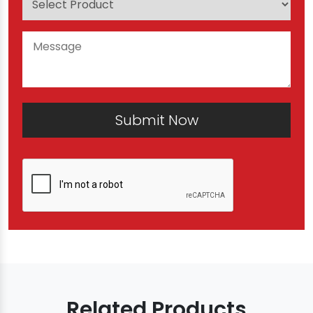
Submit Now
Related Products