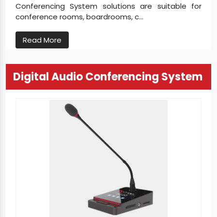
Conferencing System solutions are suitable for
conference rooms, boardrooms, c...
Read More
Digital Audio Conferencing System