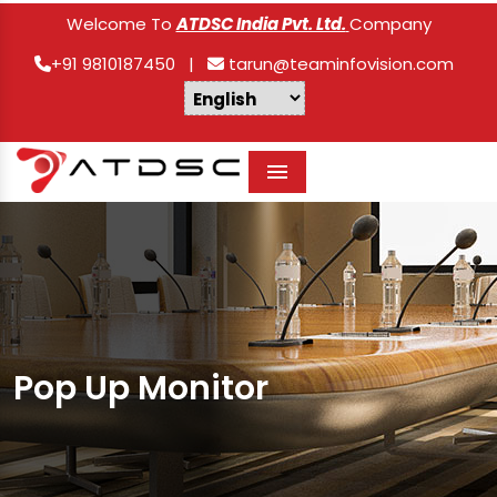
Welcome To
ATDSC India Pvt. Ltd.
Company
+91 9810187450
|
tarun@teaminfovision.com
Menu
Pop Up Monitor