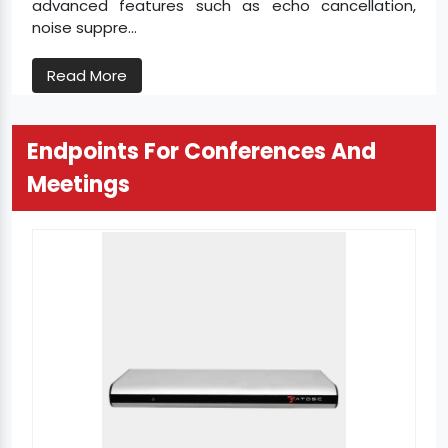
advanced features such as echo cancellation,
noise suppre...
Read More
Endpoints For Conferences And
Meetings