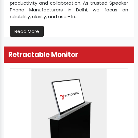
productivity and collaboration. As trusted Speaker
Phone Manufacturers in Delhi, we focus on
reliability, clarity, and user-fri...
Read More
Retractable Monitor