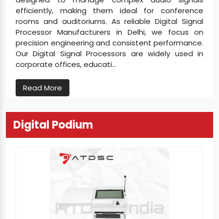
efficiently, making them ideal for conference
rooms and auditoriums. As reliable Digital Signal
Processor Manufacturers in Delhi, we focus on
precision engineering and consistent performance.
Our Digital Signal Processors are widely used in
corporate offices, educati...
Read More
Digital Podium