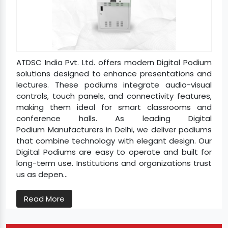
ATDSC India Pvt. Ltd. offers modern Digital Podium
solutions designed to enhance presentations and
lectures. These podiums integrate audio-visual
controls, touch panels, and connectivity features,
making them ideal for smart classrooms and
conference halls. As leading Digital
Podium Manufacturers in Delhi, we deliver podiums
that combine technology with elegant design. Our
Digital Podiums are easy to operate and built for
long-term use. Institutions and organizations trust
us as depen...
Read More