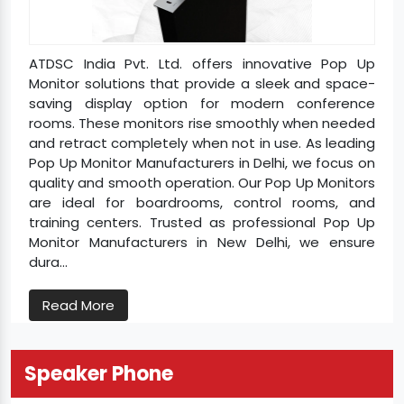
ATDSC India Pvt. Ltd. offers innovative Pop Up
Monitor solutions that provide a sleek and space-
saving display option for modern conference
rooms. These monitors rise smoothly when needed
and retract completely when not in use. As leading
Pop Up Monitor Manufacturers in Delhi, we focus on
quality and smooth operation. Our Pop Up Monitors
are ideal for boardrooms, control rooms, and
training centers. Trusted as professional Pop Up
Monitor Manufacturers in New Delhi, we ensure
dura...
Read More
Speaker Phone