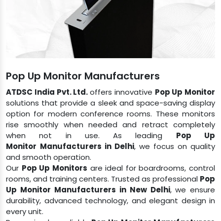
Pop Up Monitor Manufacturers
ATDSC India Pvt. Ltd.
offers innovative
Pop Up Monitor
solutions that provide a sleek and space-saving display
option for modern conference rooms. These monitors
rise smoothly when needed and retract completely
when not in use. As leading
Pop Up
Monitor
Manufacturers in Delhi
, we focus on quality
and smooth operation.
Our
Pop Up Monitors
are ideal for boardrooms, control
rooms, and training centers. Trusted as professional
Pop
Up Monitor
Manufacturers in New Delhi
, we ensure
durability, advanced technology, and elegant design in
every unit.