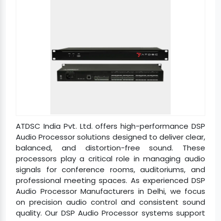
ATDSC India Pvt. Ltd. offers high-performance DSP
Audio Processor solutions designed to deliver clear,
balanced, and distortion-free sound. These
processors play a critical role in managing audio
signals for conference rooms, auditoriums, and
professional meeting spaces. As experienced DSP
Audio Processor Manufacturers in Delhi, we focus
on precision audio control and consistent sound
quality. Our DSP Audio Processor systems support