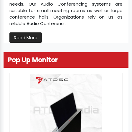
needs. Our Audio Conferencing systems are
suitable for small meeting rooms as well as large
conference halls. Organizations rely on us as
reliable Audio Conferenc...
Read More
Pop Up Monitor