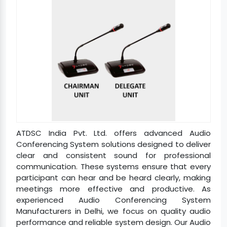
ATDSC India Pvt. Ltd. offers advanced Audio
Conferencing System solutions designed to deliver
clear and consistent sound for professional
communication. These systems ensure that every
participant can hear and be heard clearly, making
meetings more effective and productive. As
experienced Audio Conferencing System
Manufacturers in Delhi, we focus on quality audio
performance and reliable system design. Our Audio