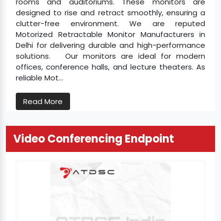
rooms and auditoriums. These monitors are
designed to rise and retract smoothly, ensuring a
clutter-free environment. We are reputed
Motorized Retractable Monitor Manufacturers in
Delhi for delivering durable and high-performance
solutions. Our monitors are ideal for modern
offices, conference halls, and lecture theaters. As
reliable Mot...
Read More
Video Conferencing Endpoint