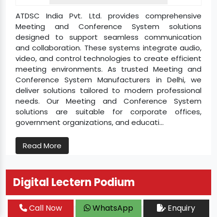
ATDSC India Pvt. Ltd. provides comprehensive
Meeting and Conference System solutions
designed to support seamless communication
and collaboration. These systems integrate audio,
video, and control technologies to create efficient
meeting environments. As trusted Meeting and
Conference System Manufacturers in Delhi, we
deliver solutions tailored to modern professional
needs. Our Meeting and Conference System
solutions are suitable for corporate offices,
government organizations, and educati...
Read More
Digital Lectern Podium
Call Now
WhatsApp
Enquiry