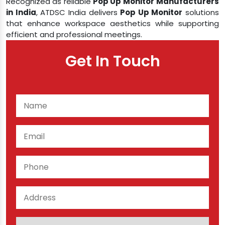
Recognized as reliable
Pop Up Monitor
Manufacturers
in India
, ATDSC India delivers
Pop Up Monitor
solutions
that enhance workspace aesthetics while supporting
efficient and professional meetings.
Get In Touch