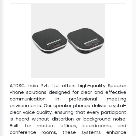
ATDSC India Pvt. Ltd. offers high-quality Speaker
Phone solutions designed for clear and effective
communication in professional meeting
environments. Our speaker phones deliver crystal-
clear voice quality, ensuring that every participant
is heard without distortion or background noise.
Built for modern offices, boardrooms, and
conference rooms, these systems enhance