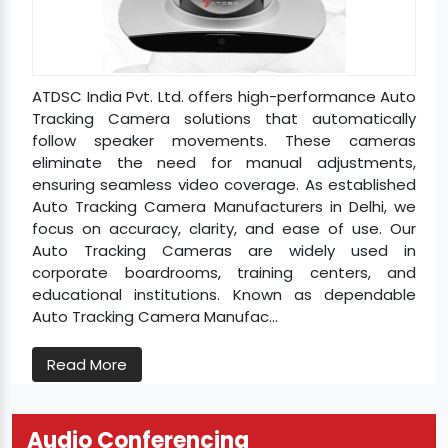
ATDSC India Pvt. Ltd. offers high-performance Auto
Tracking Camera solutions that automatically
follow speaker movements. These cameras
eliminate the need for manual adjustments,
ensuring seamless video coverage. As established
Auto Tracking Camera Manufacturers in Delhi, we
focus on accuracy, clarity, and ease of use. Our
Auto Tracking Cameras are widely used in
corporate boardrooms, training centers, and
educational institutions. Known as dependable
Auto Tracking Camera Manufac...
Read More
Audio Conferencing