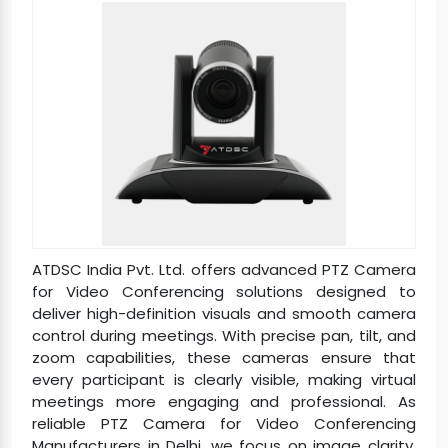
ATDSC India Pvt. Ltd. offers advanced PTZ Camera
for Video Conferencing solutions designed to
deliver high-definition visuals and smooth camera
control during meetings. With precise pan, tilt, and
zoom capabilities, these cameras ensure that
every participant is clearly visible, making virtual
meetings more engaging and professional. As
reliable PTZ Camera for Video Conferencing
Manufacturers in Delhi, we focus on image clarity,