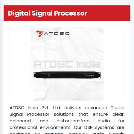
Digital Signal Processor
ATDSC India Pvt. Ltd. delivers advanced Digital
Signal Processor solutions that ensure clear,
balanced, and distortion-free audio for
professional environments. Our DSP systems are
designed to manage complex audio signals