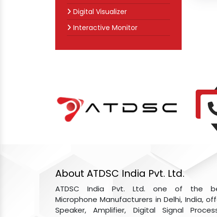
Digital Visualizer
Interactive Monitor
About ATDSC India Pvt. Ltd.
ATDSC India Pvt. Ltd. one of the b
Microphone Manufacturers in Delhi, India, off
Speaker, Amplifier, Digital Signal Process