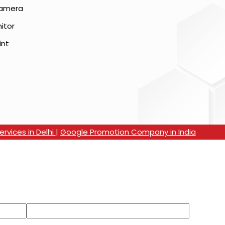
Camera
itor
int
rvices in Delhi
|
Google Promotion Company in India