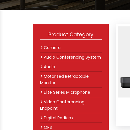
Product Category
Camera
Audio Conferencing System
Audio
Motorized Retractable
Monitor
Elite Series Microphone
Video Conferencing
Endpoint
Digital Podium
OPS