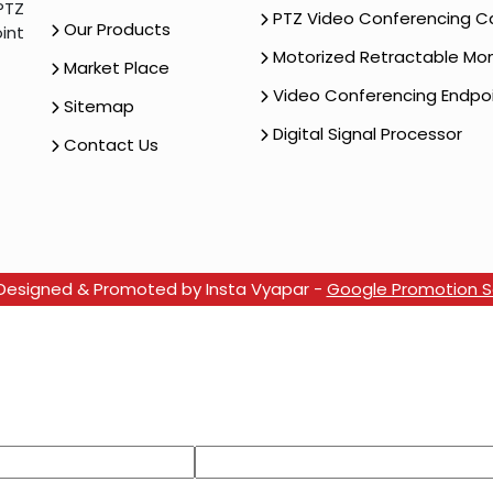
PTZ
PTZ Video Conferencing 
Our Products
int
Motorized Retractable Mon
Market Place
Video Conferencing Endpo
Sitemap
Digital Signal Processor
Contact Us
e Designed & Promoted by Insta Vyapar -
Google Promotion Se