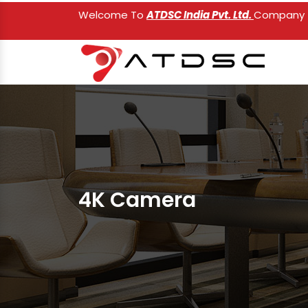
Welcome To
ATDSC India Pvt. Ltd.
Company
4K Camera