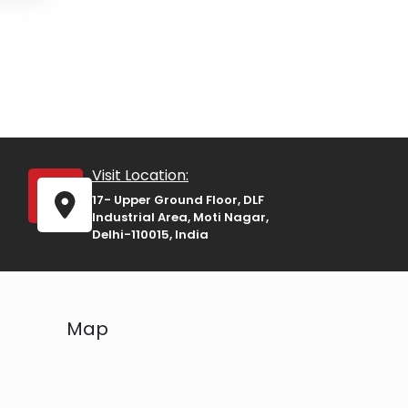
Visit Location:
17- Upper Ground Floor, DLF
Industrial Area, Moti Nagar,
Delhi-110015, India
Map