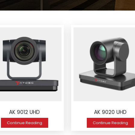
AK 9012 UHD
AK 9020 UHD
Continue Reading
Continue Reading