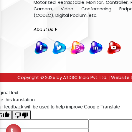
Motorized Retractable Monitor, Controller, 
Camera, Video Conferencing Endpo
(CODEC), Digital Podium, etc.
About Us
Copyright © 2025 by ATDSC India Pvt. Ltd. | Websit
ginal text
e this translation
r feedback will be used to help improve Google Translate