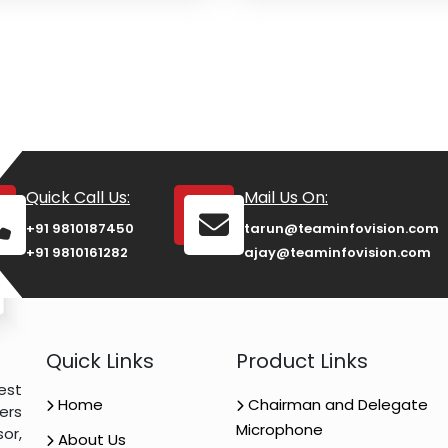
Quick Call Us:
Mail Us On:
+91 9810187450
tarun@teaminfovision.com
+91 9810161282
ajay@teaminfovision.com
Quick Links
Product Links
est
Home
Chairman and Delegate
ers
Microphone
or,
About Us