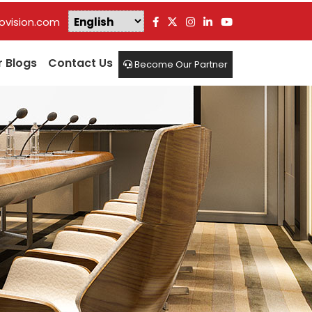
vision.com
r Blogs
Contact Us
Become Our Partner