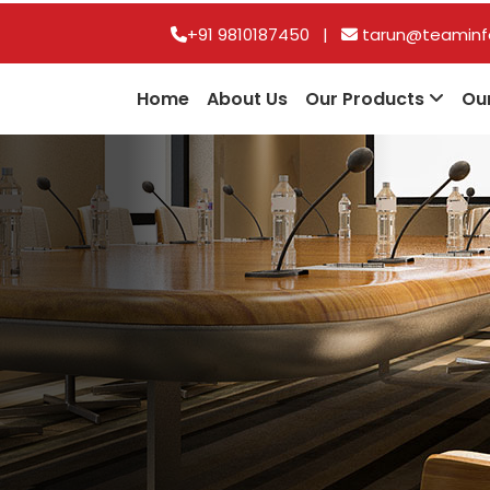
+91 9810187450
|
tarun@teaminfo
Home
About Us
Our Products
Ou