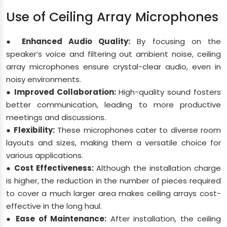
Use of Ceiling Array Microphones
● Enhanced Audio Quality:
By focusing on the
speaker’s voice and filtering out ambient noise, ceiling
array microphones ensure crystal-clear audio, even in
noisy environments.
● Improved Collaboration:
High-quality sound fosters
better communication, leading to more productive
meetings and discussions.
● Flexibility:
These microphones cater to diverse room
layouts and sizes, making them a versatile choice for
various applications.
● Cost Effectiveness:
Although the installation charge
is higher, the reduction in the number of pieces required
to cover a much larger area makes ceiling arrays cost-
effective in the long haul.
● Ease of Maintenance:
After installation, the ceiling