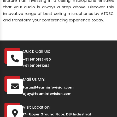
lecture hall, investing in a ceiling microphone ensures
that your audio is always a step above. Discover this
innovative range of best ceiling microphones by ATDSC
and transform your conferencing experience today.
Quick Call Us:
+91 9810187450
+91 9810161282
Mail Us On:
tarun@teaminfovision.com
ajay@teaminfovision.com
Visit Location:
17- Upper Ground Floor, DLF Industrial