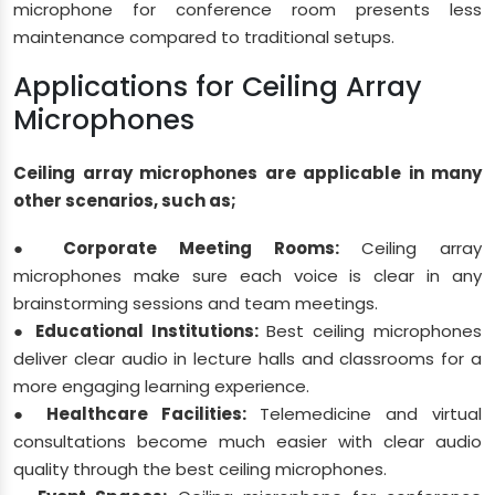
microphone for conference room presents less
maintenance compared to traditional setups.
Applications for Ceiling Array
Microphones
Ceiling array microphones are applicable in many
other scenarios, such as;
● Corporate Meeting Rooms:
Ceiling array
microphones make sure each voice is clear in any
brainstorming sessions and team meetings.
● Educational Institutions:
Best ceiling microphones
deliver clear audio in lecture halls and classrooms for a
more engaging learning experience.
● Healthcare Facilities:
Telemedicine and virtual
consultations become much easier with clear audio
quality through the best ceiling microphones.