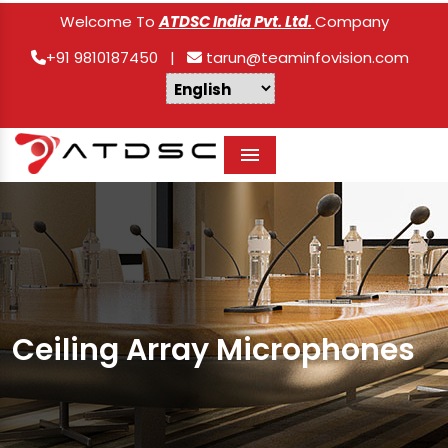
Welcome To
ATDSC India Pvt. Ltd.
Company
+91 9810187450
|
tarun@teaminfovision.com
Menu
Ceiling Array Microphones