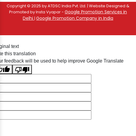
Copyright © 2025 by ATDSC India Pvt. Ltd. | Website Designed &
Google Promotion Services in
Promoted by Insta Vyapar -
Delhi
Google Promotion Company in India
|
ginal text
e this translation
r feedback will be used to help improve Google Translate