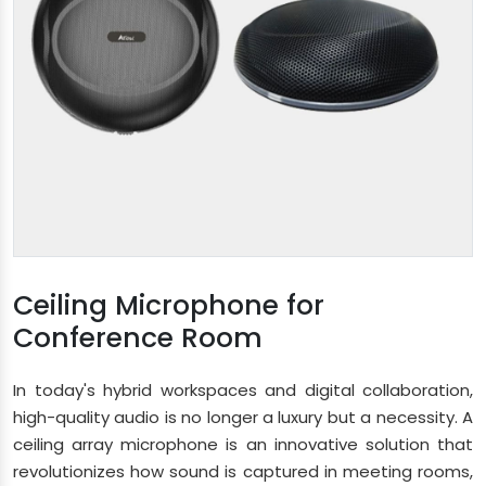
Ceiling Microphone for
Conference Room
In today's hybrid workspaces and digital collaboration,
high-quality audio is no longer a luxury but a necessity. A
ceiling array microphone is an innovative solution that
revolutionizes how sound is captured in meeting rooms,