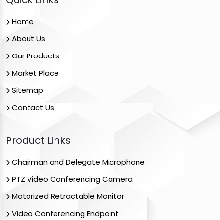
Quick Links
Home
About Us
Our Products
Market Place
Sitemap
Contact Us
Product Links
Chairman and Delegate Microphone
PTZ Video Conferencing Camera
Motorized Retractable Monitor
Video Conferencing Endpoint