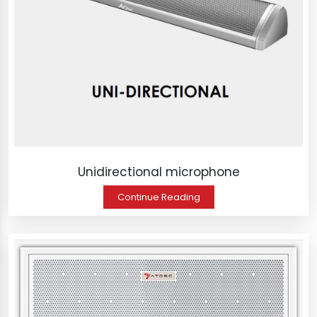
Unidirectional microphone
Continue Reading