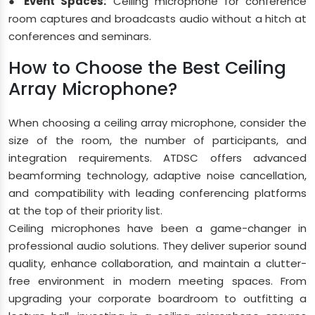
● Event Spaces:
Ceiling microphone for conference
room captures and broadcasts audio without a hitch at
conferences and seminars.
How to Choose the Best Ceiling
Array Microphone?
When choosing a ceiling array microphone, consider the
size of the room, the number of participants, and
integration requirements. ATDSC offers advanced
beamforming technology, adaptive noise cancellation,
and compatibility with leading conferencing platforms
at the top of their priority list.
Ceiling microphones have been a game-changer in
professional audio solutions. They deliver superior sound
quality, enhance collaboration, and maintain a clutter-
free environment in modern meeting spaces. From
upgrading your corporate boardroom to outfitting a