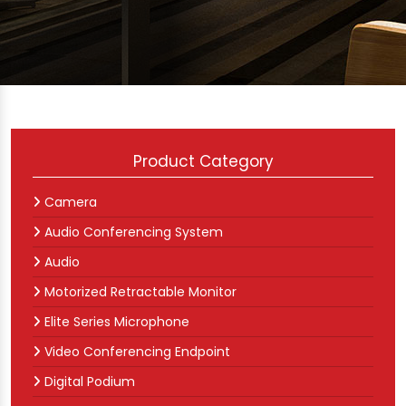
Product Category
Camera
Audio Conferencing System
Audio
Motorized Retractable Monitor
Elite Series Microphone
Video Conferencing Endpoint
Digital Podium