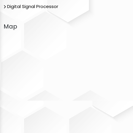
Digital Signal Processor
Map