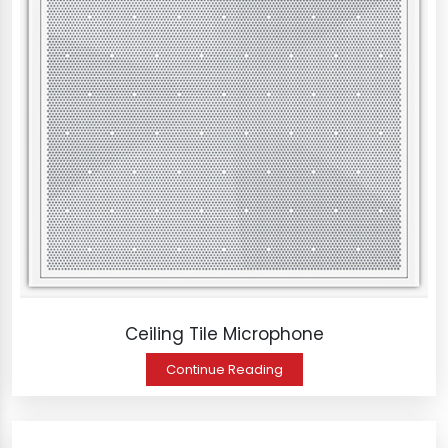
Ceiling Tile Microphone
Continue Reading