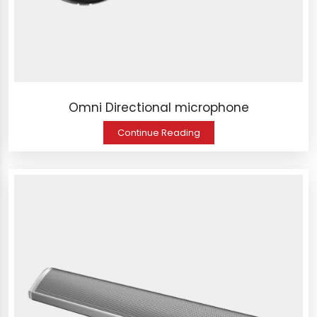
Omni Directional microphone
Continue Reading