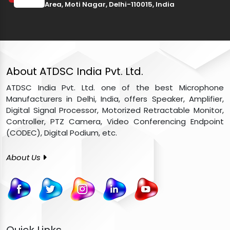
Area, Moti Nagar, Delhi-110015, India
About ATDSC India Pvt. Ltd.
ATDSC India Pvt. Ltd. one of the best Microphone
Manufacturers in Delhi, India, offers Speaker, Amplifier,
Digital Signal Processor, Motorized Retractable Monitor,
Controller, PTZ Camera, Video Conferencing Endpoint
(CODEC), Digital Podium, etc.
About Us