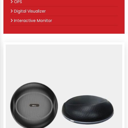
OPS
Digital Visualizer
Interactive Monitor