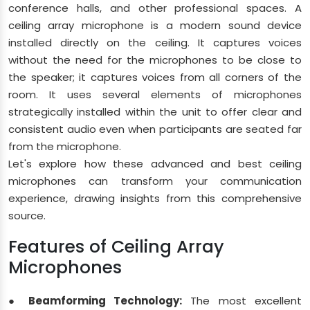
conference halls, and other professional spaces. A
ceiling array microphone is a modern sound device
installed directly on the ceiling. It captures voices
without the need for the microphones to be close to
the speaker; it captures voices from all corners of the
room. It uses several elements of microphones
strategically installed within the unit to offer clear and
consistent audio even when participants are seated far
from the microphone.
Let's explore how these advanced and best ceiling
microphones can transform your communication
experience, drawing insights from this comprehensive
source.
Features of Ceiling Array
Microphones
● Beamforming Technology:
The most excellent