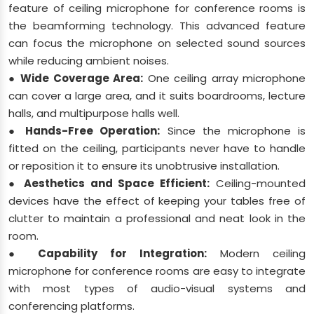
feature of ceiling microphone for conference rooms is
the beamforming technology. This advanced feature
can focus the microphone on selected sound sources
while reducing ambient noises.
● Wide Coverage Area:
One ceiling array microphone
can cover a large area, and it suits boardrooms, lecture
halls, and multipurpose halls well.
● Hands-Free Operation:
Since the microphone is
fitted on the ceiling, participants never have to handle
or reposition it to ensure its unobtrusive installation.
● Aesthetics and Space Efficient:
Ceiling-mounted
devices have the effect of keeping your tables free of
clutter to maintain a professional and neat look in the
room.
● Capability for Integration:
Modern ceiling
microphone for conference rooms are easy to integrate
with most types of audio-visual systems and
conferencing platforms.