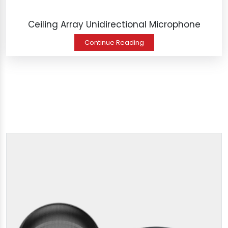
Ceiling Array Unidirectional Microphone
Continue Reading