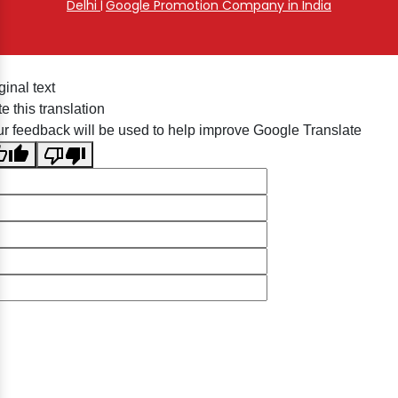
Delhi
Google Promotion Company in India
|
ginal text
e this translation
r feedback will be used to help improve Google Translate