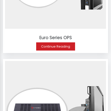
Euro Series OPS
Continue Reading