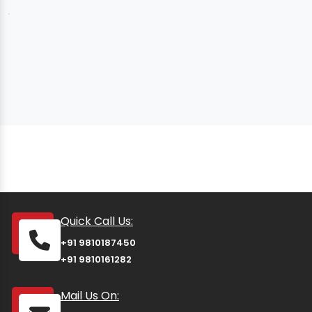
Quick Call Us:
+91 9810187450
+91 9810161282
Mail Us On: