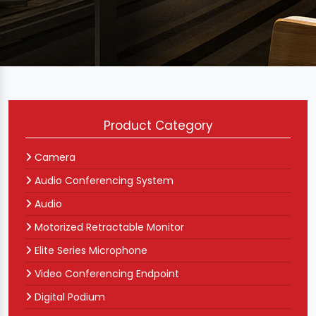
Product Category
Camera
Audio Conferencing System
Audio
Motorized Retractable Monitor
Elite Series Microphone
Video Conferencing Endpoint
Digital Podium