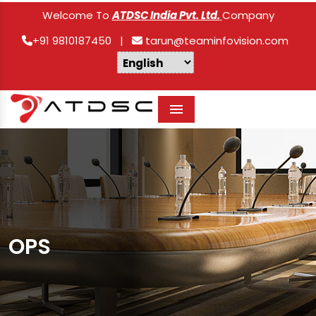
Welcome To
ATDSC India Pvt. Ltd.
Company
+91 9810187450
|
tarun@teaminfovision.com
Menu
OPS