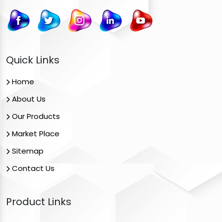
Quick Links
Home
About Us
Our Products
Market Place
Sitemap
Contact Us
Product Links