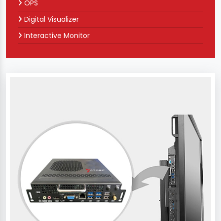
OPS
Digital Visualizer
Interactive Monitor