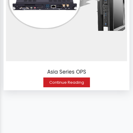
Asia Series OPS
Continue Reading