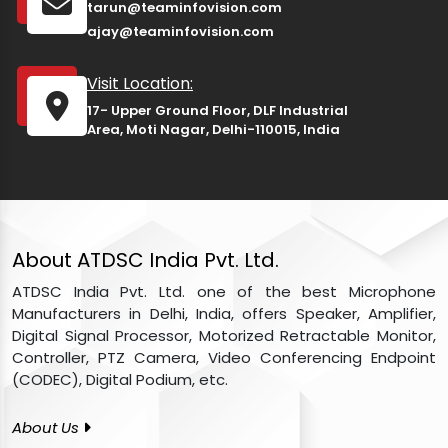
tarun@teaminfovision.com
ajay@teaminfovision.com
Visit Location:
17- Upper Ground Floor, DLF Industrial
Area, Moti Nagar, Delhi-110015, India
About ATDSC India Pvt. Ltd.
ATDSC India Pvt. Ltd. one of the best Microphone
Manufacturers in Delhi, India, offers Speaker, Amplifier,
Digital Signal Processor, Motorized Retractable Monitor,
Controller, PTZ Camera, Video Conferencing Endpoint
(CODEC), Digital Podium, etc.
About Us