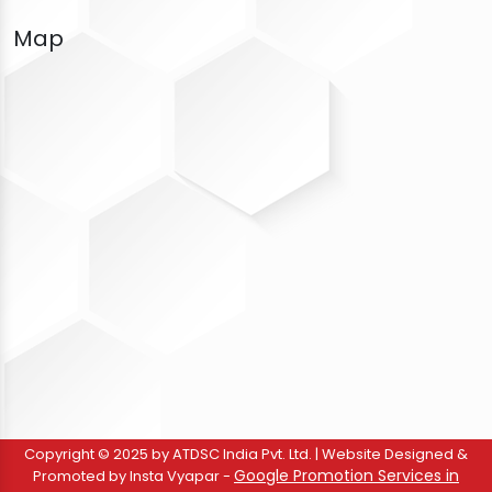
Map
Copyright © 2025 by ATDSC India Pvt. Ltd. | Website Designed &
Google Promotion Services in
Promoted by Insta Vyapar -