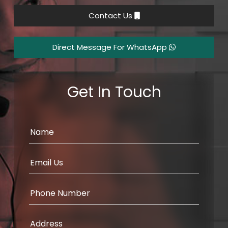
Contact Us
Direct Message For WhatsApp
Get In Touch