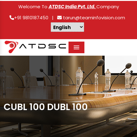
Welcome To
ATDSC India Pvt. Ltd.
Company
+91 9810187450
|
tarun@teaminfovision.com
Menu
CUBL 100 DUBL 100