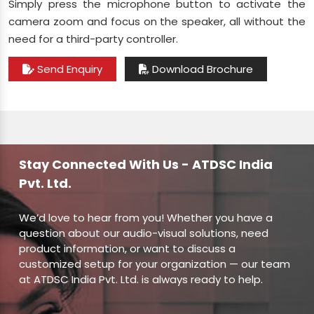
Simply press the microphone button to activate the
camera zoom and focus on the speaker, all without the
need for a third-party controller.
Send Enquiry
Download Brochure
Stay Connected With Us - ATDSC India
Pvt. Ltd.
We’d love to hear from you! Whether you have a
question about our audio-visual solutions, need
product information, or want to discuss a
customized setup for your organization — our team
at ATDSC India Pvt. Ltd. is always ready to help.