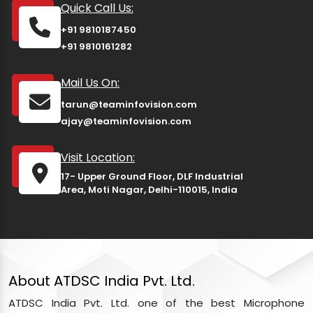
Quick Call Us:
+91 9810187450
+91 9810161282
Mail Us On:
tarun@teaminfovision.com
ajay@teaminfovision.com
Visit Location:
17- Upper Ground Floor, DLF Industrial
Area, Moti Nagar, Delhi-110015, India
About ATDSC India Pvt. Ltd.
ATDSC India Pvt. Ltd. one of the best Microphone