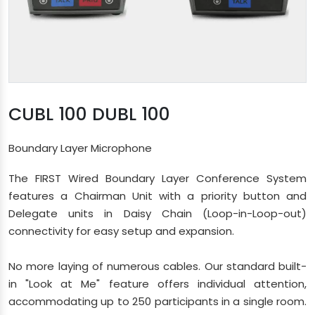
CUBL 100 DUBL 100
Boundary Layer Microphone
The FIRST Wired Boundary Layer Conference System
features a Chairman Unit with a priority button and
Delegate units in Daisy Chain (Loop-in-Loop-out)
connectivity for easy setup and expansion.
No more laying of numerous cables. Our standard built-
in "Look at Me" feature offers individual attention,
accommodating up to 250 participants in a single room.