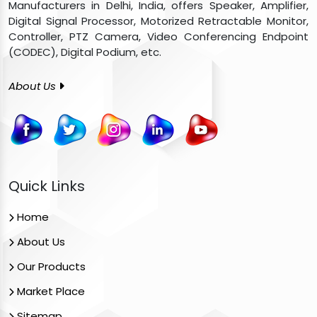
Manufacturers in Delhi, India, offers Speaker, Amplifier,
Digital Signal Processor, Motorized Retractable Monitor,
Controller, PTZ Camera, Video Conferencing Endpoint
(CODEC), Digital Podium, etc.
About Us
Quick Links
Home
About Us
Our Products
Market Place
Sitemap