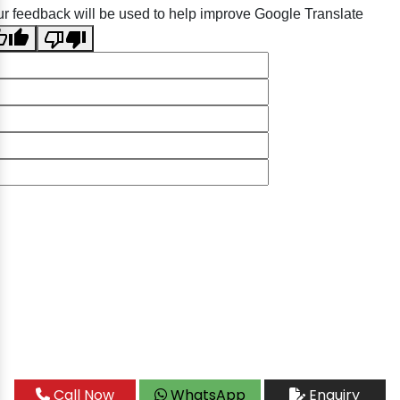
r feedback will be used to help improve Google Translate
Call Now
WhatsApp
Enquiry