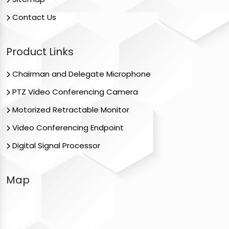
Contact Us
Product Links
Chairman and Delegate Microphone
PTZ Video Conferencing Camera
Motorized Retractable Monitor
Video Conferencing Endpoint
Digital Signal Processor
Map