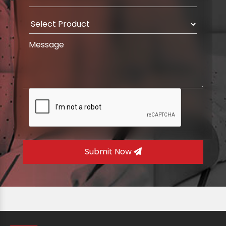
Submit Now