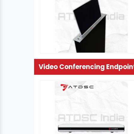
Video Conferencing Endpoin