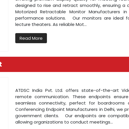
designed to rise and retract smoothly, ensuring a 
Motorized Retractable Monitor Manufacturers in 
performance solutions. Our monitors are ideal fo
lecture theaters. As reliable Mot...
Read More
t
ATDSC India Pvt. Ltd. offers state-of-the-art Vid
remote communication. These endpoints ensure
seamless connectivity, perfect for boardrooms 
Conferencing Endpoint Manufacturers in Delhi, we pr
government clients. Our endpoints are compatible
allowing organizations to conduct meetings...