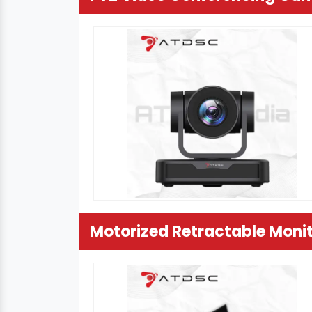
Motorized Retractable Moni