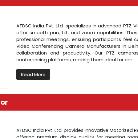
ATDSC India Pvt. Ltd. specializes in advanced PTZ 
offer smooth pan, tilt, and zoom capabilities. Thes
professional meetings, ensuring participants feel 
Video Conferencing Camera Manufacturers in Delh
collaboration and productivity. Our PTZ camera
conferencing platforms, making them ideal for cor...
Read More
tor
ATDSC India Pvt. Ltd. provides innovative Motorized 
offering premium display quality for meeting ro