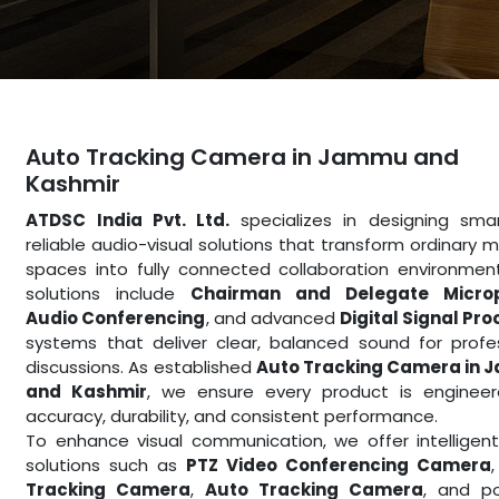
Auto Tracking Camera in Jammu and
Kashmir
ATDSC India Pvt. Ltd.
specializes in designing sma
reliable audio-visual solutions that transform ordinary 
spaces into fully connected collaboration environmen
solutions include
Chairman and Delegate Micro
Audio Conferencing
, and advanced
Digital Signal Pr
systems that deliver clear, balanced sound for profe
discussions. As established
Auto Tracking Camera in
and Kashmir
, we ensure every product is engineer
accuracy, durability, and consistent performance.
To enhance visual communication, we offer intelligen
solutions such as
PTZ Video Conferencing Camera
Tracking Camera
,
Auto Tracking Camera
, and po