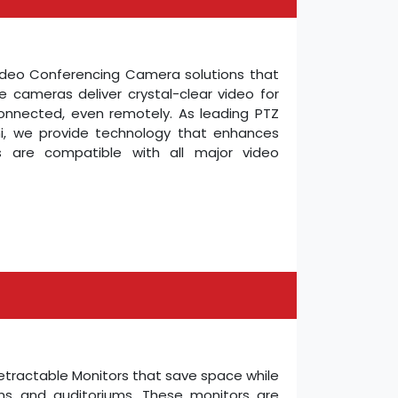
Video Conferencing Camera solutions that
e cameras deliver crystal-clear video for
connected, even remotely. As leading PTZ
i, we provide technology that enhances
s are compatible with all major video
Retractable Monitors that save space while
oms and auditoriums. These monitors are