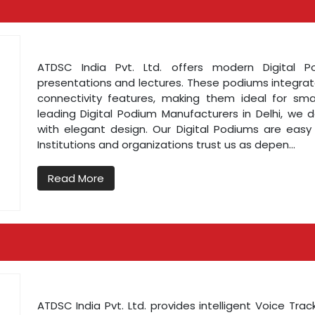
ATDSC India Pvt. Ltd. offers modern Digital 
presentations and lectures. These podiums integrate
connectivity features, making them ideal for sm
leading Digital Podium Manufacturers in Delhi, we
with elegant design. Our Digital Podiums are easy
Institutions and organizations trust us as depen...
Read More
ATDSC India Pvt. Ltd. provides intelligent Voice Tr