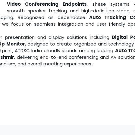
Video Conferencing Endpoints
. These systems 
smooth speaker tracking and high-definition video, 
aging. Recognized as dependable
Auto Tracking C
​​​​​​, we focus on seamless integration and user-friendly op
 presentation and display solutions including
Digital 
Up Monitor
, designed to create organized and technology
otprint, ATDSC India proudly stands among leading
Auto Tr
shmir
, delivering end-to-end conferencing and AV solutio
nalism, and overall meeting experiences.