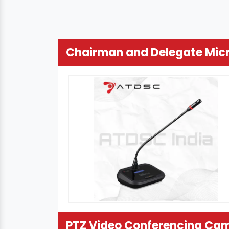
Chairman and Delegate Mic
PTZ Video Conferencing Ca