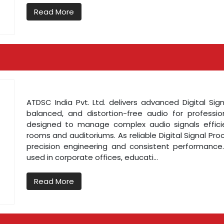
Read More
ATDSC India Pvt. Ltd. delivers advanced Digital Sig
balanced, and distortion-free audio for profess
designed to manage complex audio signals effici
rooms and auditoriums. As reliable Digital Signal Pr
precision engineering and consistent performance. 
used in corporate offices, educati...
Read More