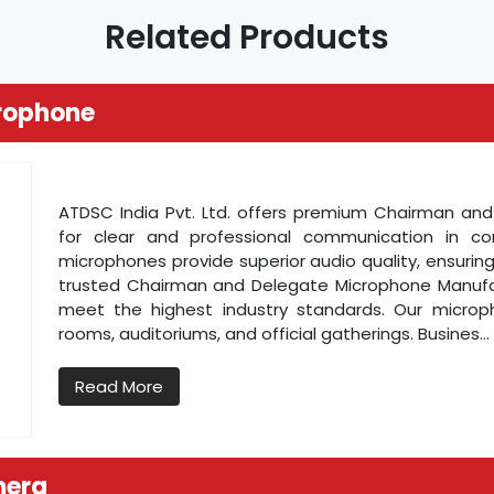
Related Products
rophone
ATDSC India Pvt. Ltd. offers premium Chairman a
for clear and professional communication in c
microphones provide superior audio quality, ensuring
trusted Chairman and Delegate Microphone Manufactu
meet the highest industry standards. Our microp
rooms, auditoriums, and official gatherings. Busines...
Read More
mera