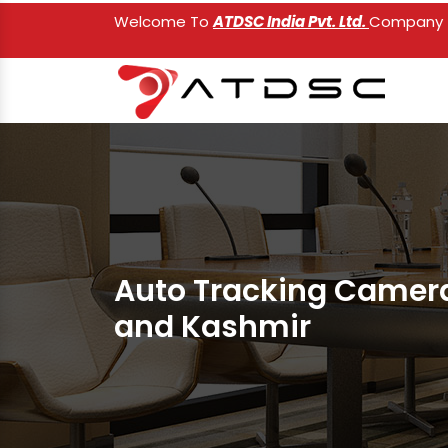
Welcome To
ATDSC India Pvt. Ltd.
Company
Auto Tracking Camer
and Kashmir