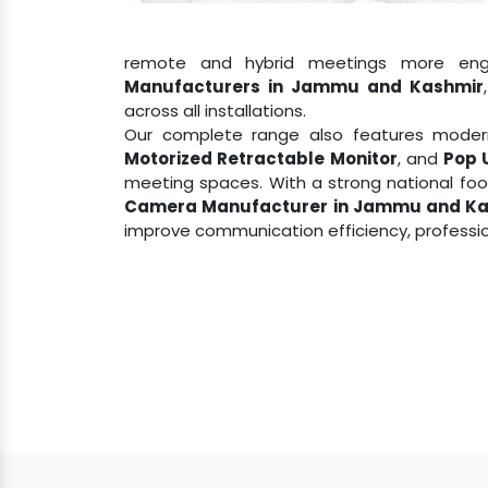
remote and hybrid meetings more eng
Manufacturers in Jammu and Kashmir
across all installations.
Our complete range also features modern
Motorized Retractable Monitor
, and
Pop 
meeting spaces. With a strong national fo
Camera Manufacturer in Jammu and Ka
improve communication efficiency, professio