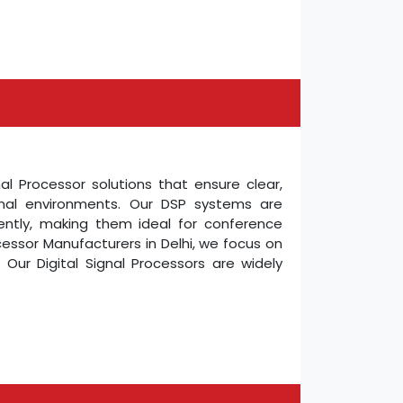
nal Processor solutions that ensure clear,
ional environments. Our DSP systems are
ently, making them ideal for conference
ocessor Manufacturers in Delhi, we focus on
Our Digital Signal Processors are widely